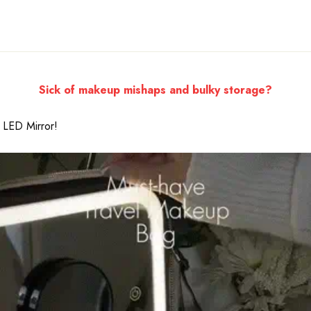
Sick of makeup mishaps and bulky storage?
 LED Mirror!