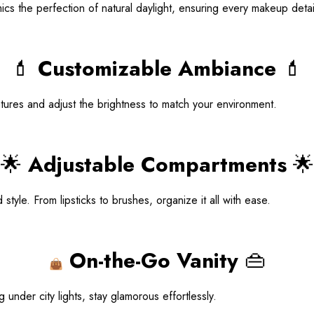
imics the perfection of natural daylight, ensuring every makeup detai
💄
Customizable Ambiance
💄
ures and adjust the brightness to match your environment.
🌟
Adjustable Compartments
🌟
yle. From lipsticks to brushes, organize it all with ease.
On-the-Go Vanity
👜
👜
nder city lights, stay glamorous effortlessly.