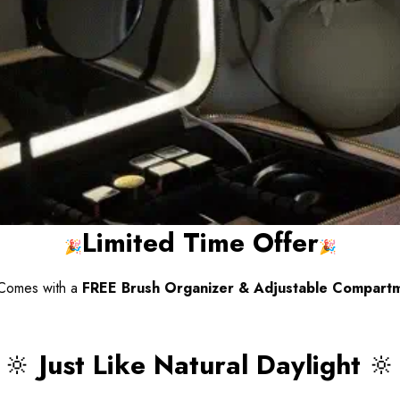
Limited Time Offer
🎉
🎉
omes with a
FREE Brush Organizer & Adjustable Compartm
🔆
Just Like Natural Daylight
🔆