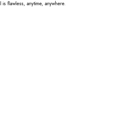
l is flawless, anytime, anywhere.