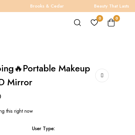
Brooks & Cedar
Beauty That Lasts
0
0
ping🔥Portable Makeup
D Mirror
0
g this right now
User Type: