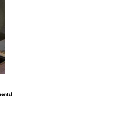
ents!