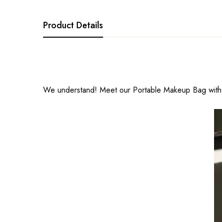
Product Details
We understand! Meet our Portable Makeup Bag with