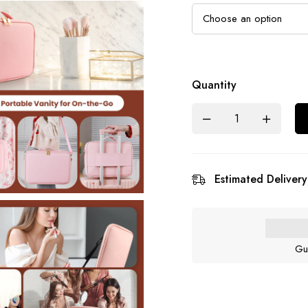
Quantity
Estimated Delivery
Gu