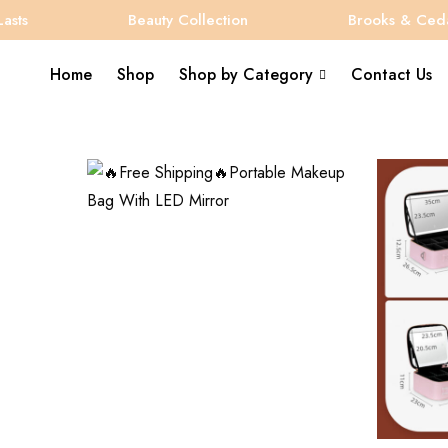
Beauty Collection
Brooks & Cedar
Home
Shop
Shop by Category
Contact Us