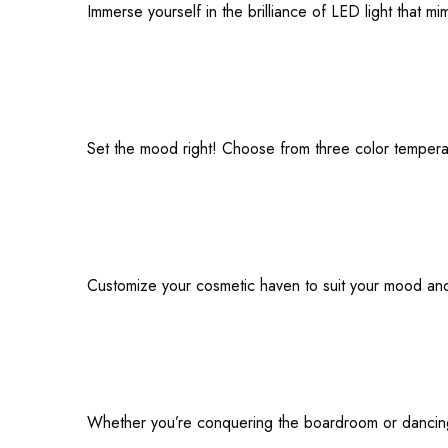
Immerse yourself in the brilliance of LED light that m
Set the mood right! Choose from three color temperat
Customize your cosmetic haven to suit your mood and st
Whether you’re conquering the boardroom or dancing u