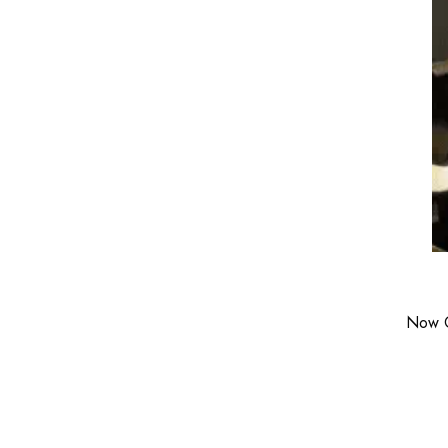
Now C