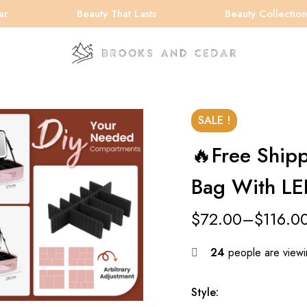
Beauty That Lasts
Beauty Collection
SALE !
🔥Free Ship
Bag With LE
$
72.00
–
$
116.0
24
people are viewin
Style: