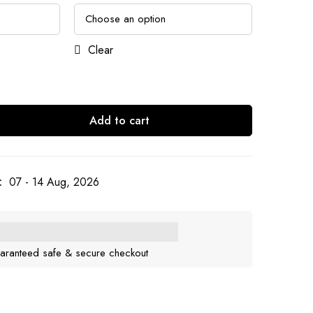
Clear
Add to cart
:
07 - 14 Aug, 2026
aranteed safe & secure checkout