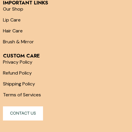
IMPORTANT LINKS
Our Shop
Lip Care
Hair Care
Brush & Mirror
CUSTOM CARE
Privacy Policy
Refund Policy
Shipping Policy
Terms of Services
CONTACT US