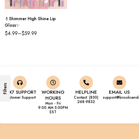
💄Shimmer High Shine Lip
Gloss✨
$
4.99
–
$
59.99
Filters
24X7 SUPPORT
WORKING
HELPLINE
EMAIL US
Customer Support
HOURS
Contact: (830)
support@brooksand
268-9832
Mon - Fri
9:00 AM 5:00PM
EST