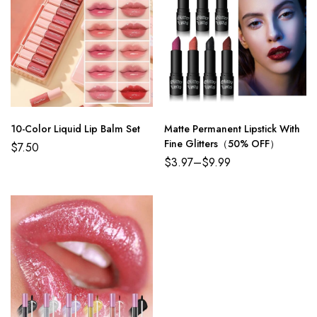
10-Color Liquid Lip Balm Set
Matte Permanent Lipstick With
Fine Glitters（50% OFF）
$
7.50
$
3.97
–
$
9.99