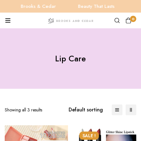
Brooks & Cedar
Beauty That Lasts
Be
0
Lip Care
Default sorting
Showing all 3 results
SALE !