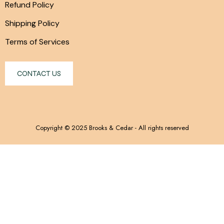
Refund Policy
Shipping Policy
Terms of Services
CONTACT US
Copyright © 2025 Brooks & Cedar - All rights reserved