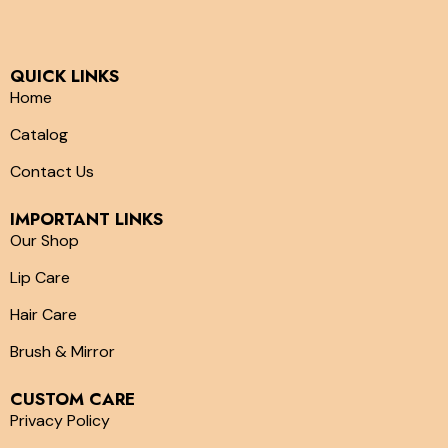
QUICK LINKS
Home
Catalog
Contact Us
IMPORTANT LINKS
Our Shop
Lip Care
Hair Care
Brush & Mirror
CUSTOM CARE
Privacy Policy