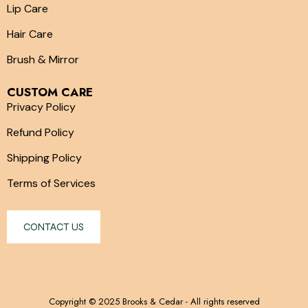
Lip Care
Hair Care
Brush & Mirror
CUSTOM CARE
Privacy Policy
Refund Policy
Shipping Policy
Terms of Services
CONTACT US
Copyright © 2025 Brooks & Cedar - All rights reserved