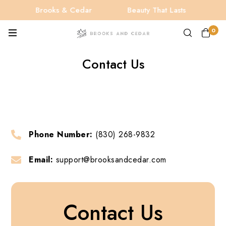
Brooks & Cedar
Beauty That Lasts
B
0
Contact Us
Phone Number:
(830) 268-9832
Email:
support@brooksandcedar.com
Contact Us