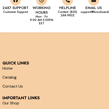
24X7 SUPPORT
WORKING
HELPLINE
EMAIL US
Customer Support
HOURS
Contact: (830)
support@brooksand
268-9832
Mon - Fri
9:00 AM 5:00PM
EST
QUICK LINKS
Home
Catalog
Contact Us
IMPORTANT LINKS
Our Shop