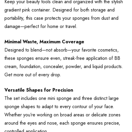
Keep your beauty tools clean and organized with the stylish
gradient pink container. Designed for both storage and
portability, this case protects your sponges from dust and
damage—perfect for home or travel.
Minimal Waste, Maximum Coverage
Designed to blend—not absorb—your favorite cosmetics,
these sponges ensure even, streak-free application of BB
cream, foundation, concealer, powder, and liquid products.
Get more out of every drop.
Versatile Shapes for Precision
The set includes one mini sponge and three distinct large
sponge shapes to adapt to every contour of your face.
Whether you’re working on broad areas or delicate zones
around the eyes and nose, each sponge ensures precise,
controlled application.