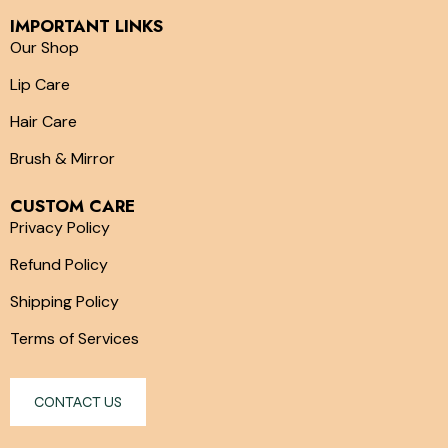
IMPORTANT LINKS
Our Shop
Lip Care
Hair Care
Brush & Mirror
CUSTOM CARE
Privacy Policy
Refund Policy
Shipping Policy
Terms of Services
CONTACT US