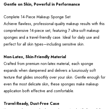
Gentle on Skin, Powerful in Performance
Complete 14-Piece Makeup Sponge Set
Achieve flawless, professional-quality makeup results with this
comprehensive 14-piece set, featuring 7 ultra-soft makeup
sponges and a travel-friendly case. Ideal for daily use and
perfect for all skin types—including sensitive skin.
Non-Latex, Skin-Friendly Material
Crafted from premium non-latex material, each sponge
expands when dampened and delivers a luxuriously soft
texture that glides smoothly over your skin. Gentle enough for
even the most delicate skin, these sponges make makeup
application both effective and comfortable.
Travel-Ready, Dust-Free Case