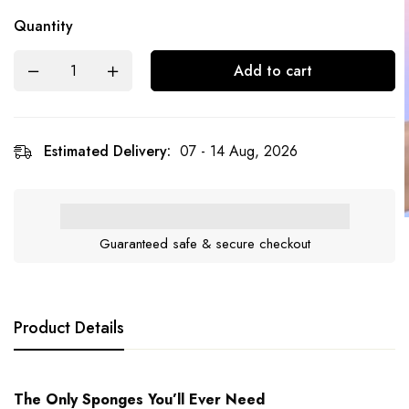
Quantity
Add to cart
Estimated Delivery:
07 - 14 Aug, 2026
Guaranteed safe & secure checkout
Product Details
The Only Sponges You’ll Ever Need