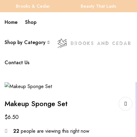
Brooks & Cedar
Beauty That Lasts
Home
Shop
Shop by Category
Contact Us
Makeup Sponge Set
$
6.50
22
people are viewing this right now