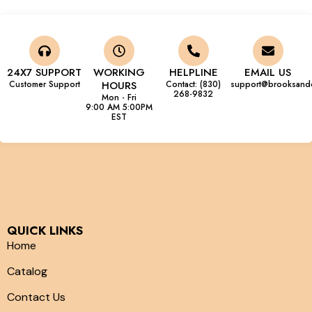
24X7 SUPPORT
WORKING
HELPLINE
EMAIL US
Customer Support
HOURS
Contact: (830)
support@brooksand
268-9832
Mon - Fri
9:00 AM 5:00PM
EST
QUICK LINKS
Home
Catalog
Contact Us