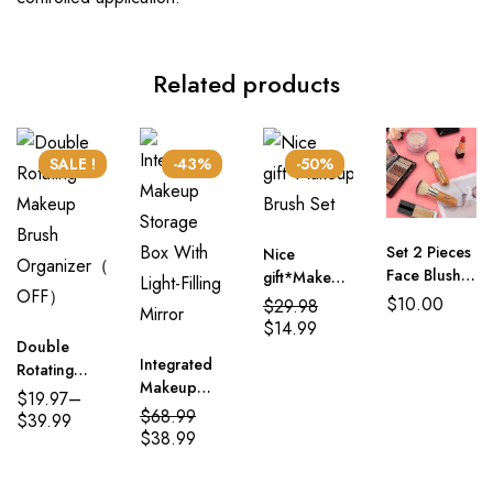
Related products
SALE !
-43%
-50%
Set 2 Pieces
Nice
Face Blush
gift*Makeup
Kabuki
Brush Set
$
10.00
$
29.98
Powder
$
14.99
Foundation
Double
Integrated
Makeup
Rotating
Makeup
Brushes
Makeup
$
19.97
–
Storage Box
$
68.99
Brush
$
39.99
With Light-
$
38.99
Organizer（50%
Filling Mirror
OFF）